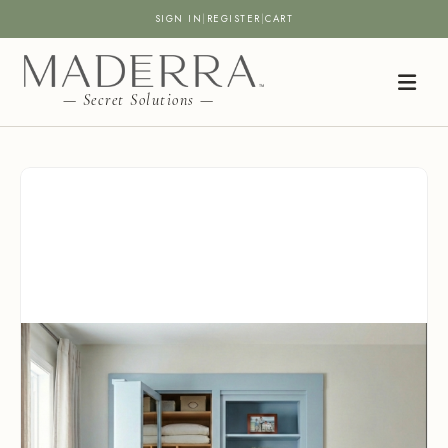
SIGN IN
|
REGISTER
|
CART
— Secret Solutions —