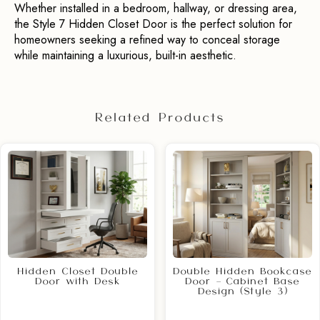
Whether installed in a bedroom, hallway, or dressing area, 
the Style 7 Hidden Closet Door is the perfect solution for 
homeowners seeking a refined way to conceal storage 
while maintaining a luxurious, built-in aesthetic.
Related Products
Hidden Closet Double
Double Hidden Bookcase
Door with Desk
Door – Cabinet Base
Design (Style 3)