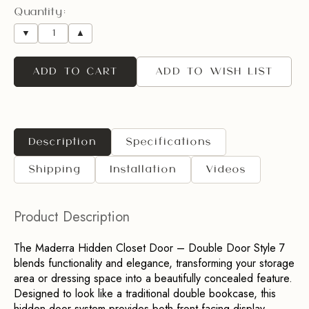
Quantity:
▼
▲
ADD TO CART
ADD TO WISH LIST
Description
Specifications
Shipping
Installation
Videos
Product Description
The Maderra Hidden Closet Door – Double Door Style 7 
blends functionality and elegance, transforming your storage 
area or dressing space into a beautifully concealed feature. 
Designed to look like a traditional double bookcase, this 
hidden door system provides both front-facing display 