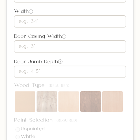
Width
i
Door Casing Width
i
Door Jamb Depth
i
Wood Type
(REQUIRED)
Paint Selection
(REQUIRED)
Unpainted
White