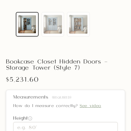
Bookcase Closet Hidden Doors –
Storage Tower (Style 7)
$5,231.60
Measurements
(REQUIRED)
How do I measure correctly?
See video
Height
i