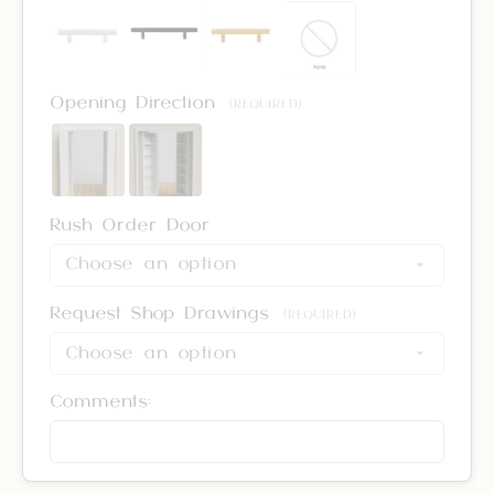
Opening Direction
(REQUIRED)
Rush Order Door
Request Shop Drawings
(REQUIRED)
Comments: