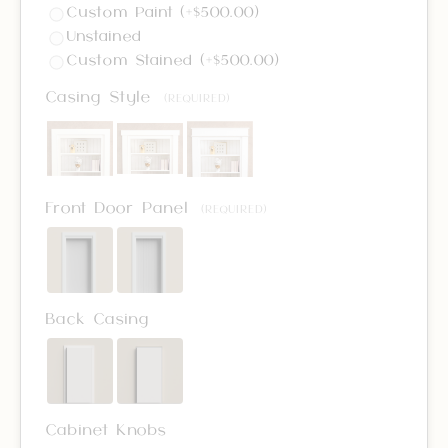
Custom Paint (+$500.00)
Unstained
Custom Stained (+$500.00)
Casing Style
(REQUIRED)
Front Door Panel
(REQUIRED)
Back Casing
Cabinet Knobs