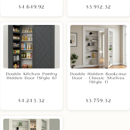
$4,649.92
$3,912.32
Double Kitchen Pantry
Double Hidden Bookcase
Hidden Door (Style 6)
Door – Classic Shelves
(Style 1)
$4,243.32
$3,759.32