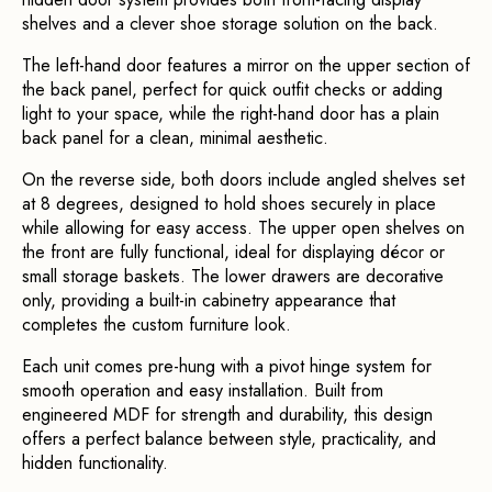
shelves and a clever shoe storage solution on the back.
The left-hand door features a mirror on the upper section of 
the back panel, perfect for quick outfit checks or adding 
light to your space, while the right-hand door has a plain 
back panel for a clean, minimal aesthetic.
On the reverse side, both doors include angled shelves set 
at 8 degrees, designed to hold shoes securely in place 
while allowing for easy access. The upper open shelves on 
the front are fully functional, ideal for displaying décor or 
small storage baskets. The lower drawers are decorative 
only, providing a built-in cabinetry appearance that 
completes the custom furniture look.
Each unit comes pre-hung with a pivot hinge system for 
smooth operation and easy installation. Built from 
engineered MDF for strength and durability, this design 
offers a perfect balance between style, practicality, and 
hidden functionality.