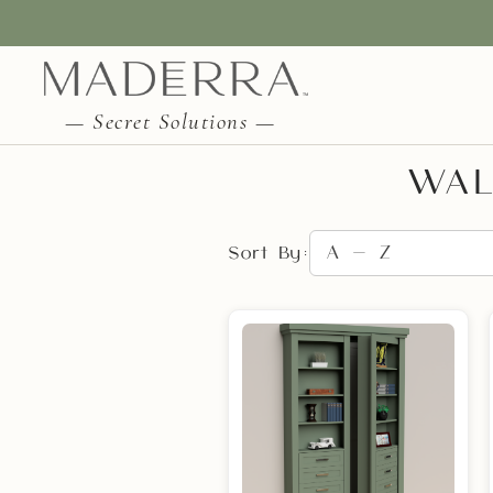
— Secret Solutions —
WAL
Sort By: