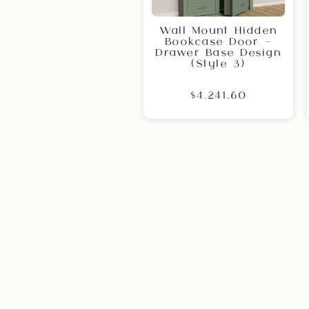
Wall Mount Hidden
Bookcase Door –
Drawer Base Design
(Style 3)
$4,241.60