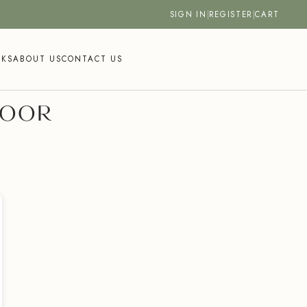
SIGN IN
|
REGISTER
|
CART
SKS
ABOUT US
CONTACT US
DOOR