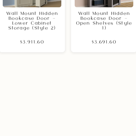
Wall Mount Hidden
Wall Mount Hidden
Bookcase Door –
Bookcase Door –
Lower Cabinet
Open Shelves (Style
Storage (Style 2)
1)
$3,911.60
$3,691.60