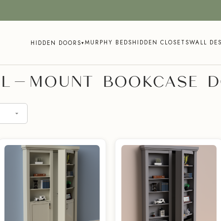
MURPHY BEDS
HIDDEN CLOSETS
WALL DE
HIDDEN DOORS
▾
L-MOUNT BOOKCASE 