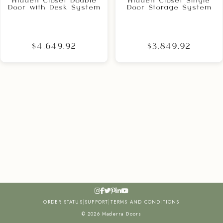
Hidden Closet Double
Hidden Closet Single
Door with Desk System
Door Storage System
$4,649.92
$3,849.92
ORDER STATUS
|
SUPPORT
|
TERMS AND CONDITIONS
© 2026 Maderra Doors