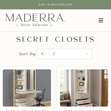
SIGN IN
|
REGISTER
|
CART
— Secret Solutions —
SECRET CLOSETS
Sort By: