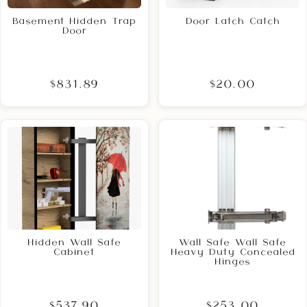
Basement Hidden Trap
Door Latch Catch
Door
$831.89
$20.00
Hidden Wall Safe
Wall Safe Wall Safe
Cabinet
Heavy Duty Concealed
Hinges
$537.90
$253.00