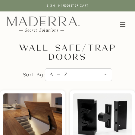
SIGN IN
|
REGISTER
|
CART
— Secret Solutions —
WALL SAFE/TRAP
DOORS
Sort By: