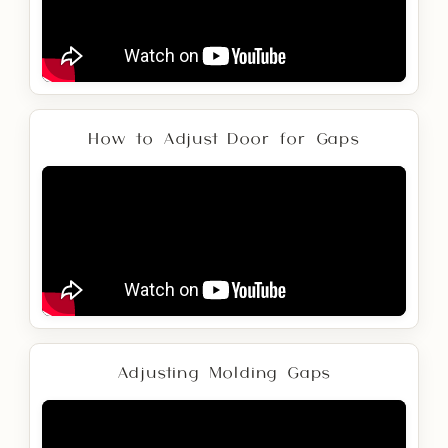
How to Adjust Door for Gaps
Adjusting Molding Gaps