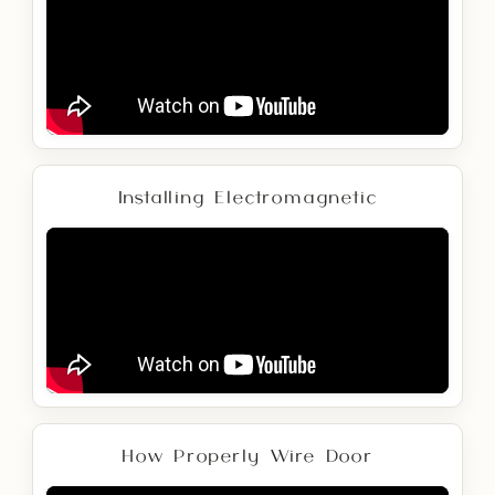
Installing Electromagnetic
How Properly Wire Door