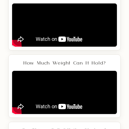
How Much Weight Can It Hold?