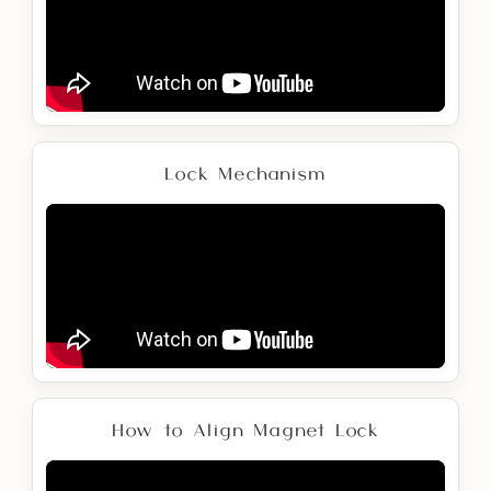
Lock Mechanism
How to Align Magnet Lock