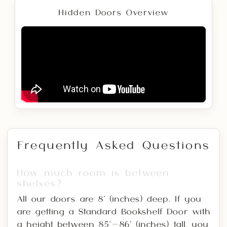
Hidden Doors Overview
Frequently Asked Questions
How much room is between
shelves?
All our doors are 8" (inches) deep. If you
are getting a Standard Bookshelf Door with
a height between 85"-86" (inches) tall, you