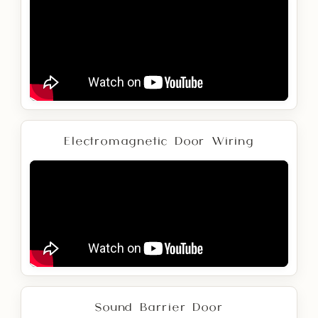
Electromagnetic Door Wiring
Sound Barrier Door