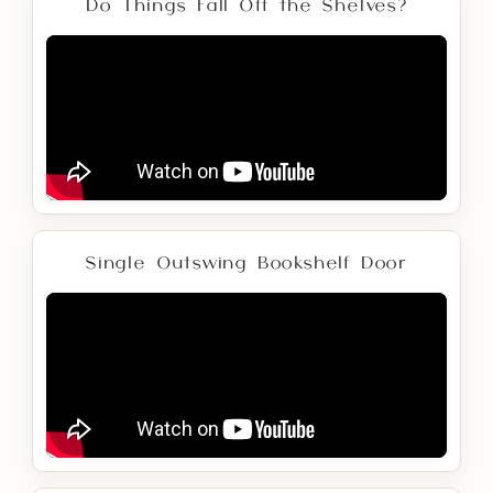
Do Things Fall Off the Shelves?
Single Outswing Bookshelf Door