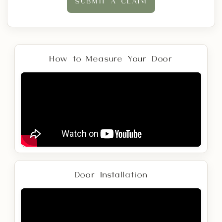
SUBMIT A CLAIM
How to Measure Your Door
Door Installation