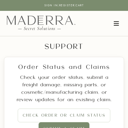
SIGN IN
|
REGISTER
|
CART
— Secret Solutions —
SUPPORT
Order Status and Claims
Check your order status, submit a
freight damage, missing parts, or
cosmetic/manufacturing claim, or
review updates for an existing claim.
CHECK ORDER OR CLAIM STATUS