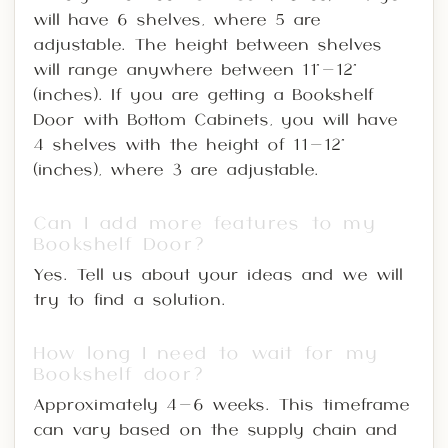
will have 6 shelves, where 5 are
adjustable. The height between shelves
will range anywhere between 11"-12"
(inches). If you are getting a Bookshelf
Door with Bottom Cabinets, you will have
4 shelves with the height of 11-12"
(inches), where 3 are adjustable.
Can I add more features to my
Bookshelf Door?
Yes. Tell us about your ideas and we will
try to find a solution.
How long I need to wait for my
Bookshelf door?
Approximately 4-6 weeks. This timeframe
can vary based on the supply chain and