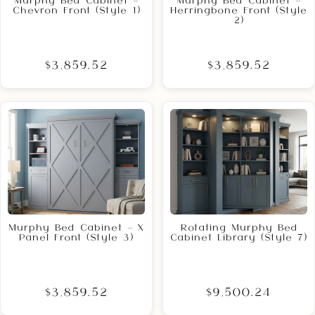
Murphy Bed Cabinet –
Murphy Bed Cabinet –
Chevron Front (Style 1)
Herringbone Front (Style
2)
$3,859.52
$3,859.52
Murphy Bed Cabinet – X
Rotating Murphy Bed
Panel Front (Style 3)
Cabinet Library (Style 7)
$3,859.52
$9,500.24