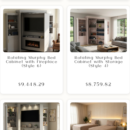
Rotating Murphy Bed
Rotating Murphy Bed
Cabinet with Fireplace
Cabinet with Storage
(Style 6)
(Style 4)
$9,448.29
$8,759.82