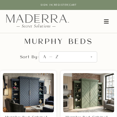
SIGN IN
|
REGISTER
|
CART
— Secret Solutions —
MURPHY BEDS
Sort By: