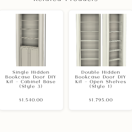
Single Hidden
Double Hidden
Bookcase Door DIY
Bookcase Door DIY
Kit – Cabinet Base
Kit – Open Shelves
(Style 3)
(Style 1)
$1,540.00
$1,795.00