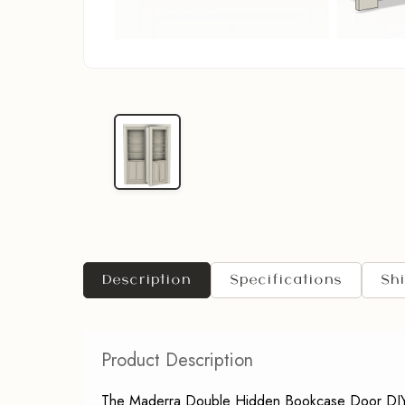
Description
Specifications
Sh
Product Description
The Maderra Double Hidden Bookcase Door DIY Kit