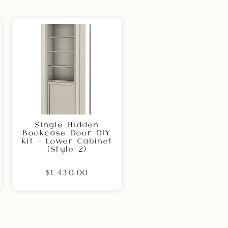
Single Hidden
Bookcase Door DIY
Kit – Lower Cabinet
(Style 2)
$1,430.00