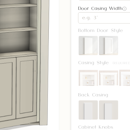
Door Casing Width
i
Bottom Door Style
Casing Style
(REQUIRED
Back Casing
Cabinet Knobs