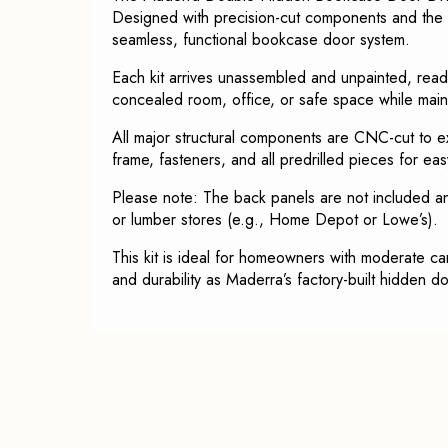
Designed with precision-cut components and the s
seamless, functional bookcase door system.
Each kit arrives unassembled and unpainted, ready
concealed room, office, or safe space while maint
All major structural components are CNC-cut to ex
frame, fasteners, and all predrilled pieces for eas
Please note: The back panels are not included 
or lumber stores (e.g., Home Depot or Lowe’s).
This kit is ideal for homeowners with moderate c
and durability as Maderra’s factory-built hidden d