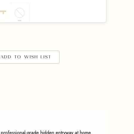
EQUIRED)
ADD TO WISH LIST
ngs
(REQUIRED)
 professional-grade hidden entryway at home.