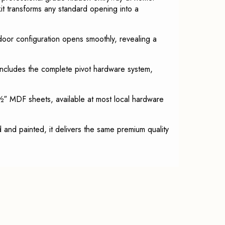
t transforms any standard opening into a
-door configuration opens smoothly, revealing a
 includes the complete pivot hardware system,
″ MDF sheets, available at most local hardware
and painted, it delivers the same premium quality