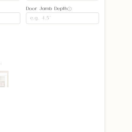
Door Jamb Depth
i
)