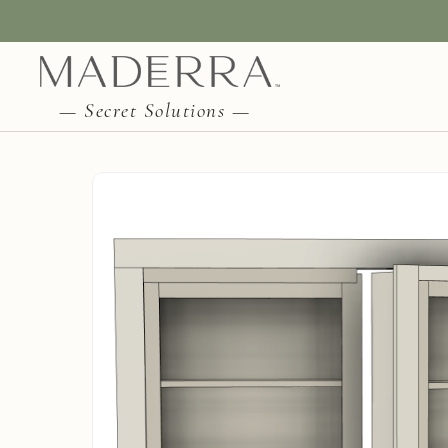
— Secret Solutions —