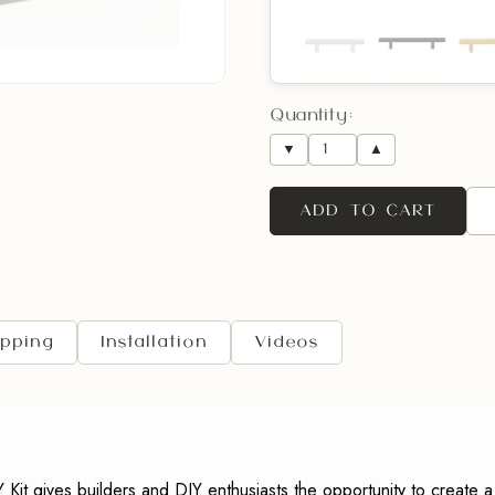
Opening Direction
Quantity:
(R
▼
▲
ADD TO CART
Rush Order Door
Request Shop Drawi
ipping
Installation
Videos
Comments:
 gives builders and DIY enthusiasts the opportunity to create a