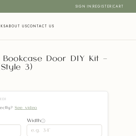
SIGN IN
|
REGISTER
|
CART
SKS
ABOUT US
CONTACT US
 Bookcase Door DIY Kit –
Style 3)
ED)
ectly?
See video
Width
i