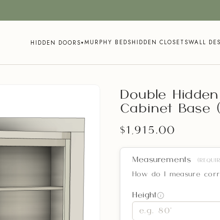
MURPHY BEDS
HIDDEN CLOSETS
WALL DE
HIDDEN DOORS
▾
Double Hidden
Cabinet Base (
$1,915.00
Measurements
(REQUIR
How do I measure corr
Height
i