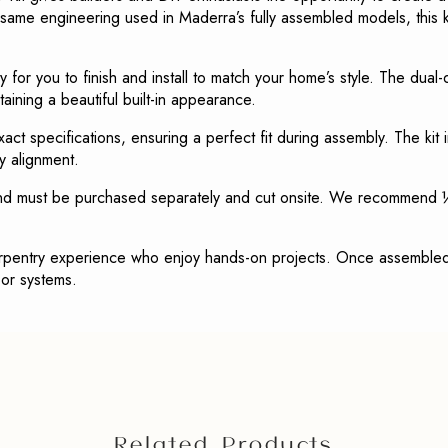
ame engineering used in Maderra’s fully assembled models, this ki
 for you to finish and install to match your home’s style. The dual
aining a beautiful built-in appearance.
act specifications, ensuring a perfect fit during assembly. The kit
y alignment.
and must be purchased separately and cut onsite. We recommend ½
arpentry experience who enjoy hands-on projects. Once assembled 
oor systems.
Related Products