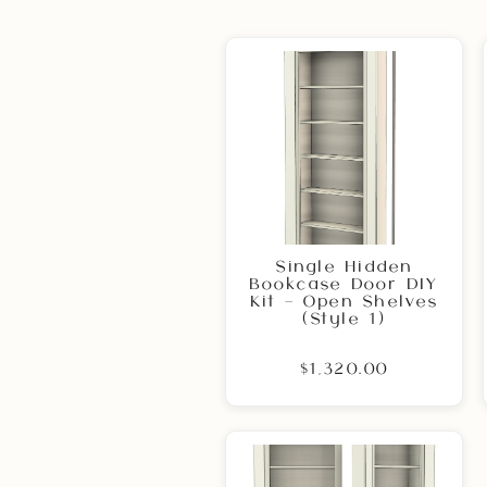
Single Hidden
Bookcase Door DIY
Kit – Open Shelves
(Style 1)
$1,320.00