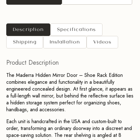
Description
Specifications
Shipping
Installation
Videos
Product Description
The Maderra Hidden Mirror Door – Shoe Rack Edition 
combines elegance and functionality in a beautifully 
engineered concealed design. At first glance, it appears as 
a full-length wall mirror, but behind the reflective surface lies 
a hidden storage system perfect for organizing shoes, 
handbags, and accessories.
Each unit is handcrafted in the USA and custom-built to 
order, transforming an ordinary doorway into a discreet and 
space-saving solution. The rear shelving is angled at 8 