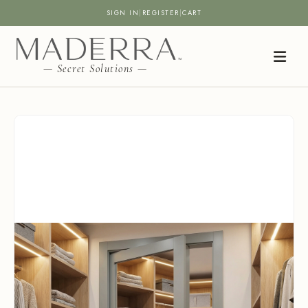
SIGN IN
|
REGISTER
|
CART
— Secret Solutions —