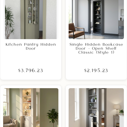
Kitchen Pantry Hidden
Single Hidden Bookcase
Door
Door – Open Shelf
Classic (Style 1)
$3,796.23
$2,195.23