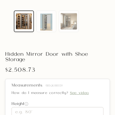
Hidden Mirror Door with Shoe
Storage
$2,508.73
Measurements
(REQUIRED)
How do I measure correctly?
See video
Height
i