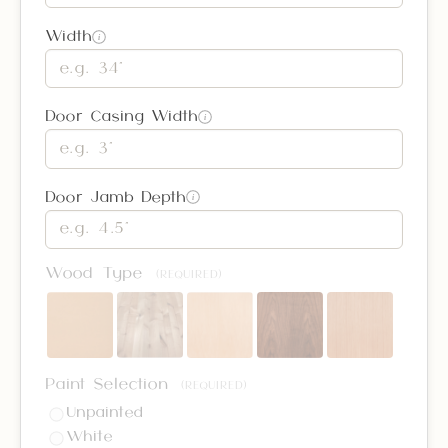
Width
i
Door Casing Width
i
Door Jamb Depth
i
Wood Type
(REQUIRED)
Paint Selection
(REQUIRED)
Unpainted
White