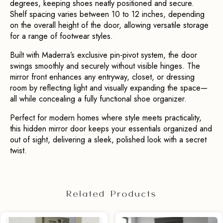
degrees, keeping shoes neatly positioned and secure. 
Shelf spacing varies between 10 to 12 inches, depending 
on the overall height of the door, allowing versatile storage 
for a range of footwear styles.
Built with Maderra’s exclusive pin-pivot system, the door 
swings smoothly and securely without visible hinges. The 
mirror front enhances any entryway, closet, or dressing 
room by reflecting light and visually expanding the space—
all while concealing a fully functional shoe organizer.
Perfect for modern homes where style meets practicality, 
this hidden mirror door keeps your essentials organized and 
out of sight, delivering a sleek, polished look with a secret 
twist.
Related Products