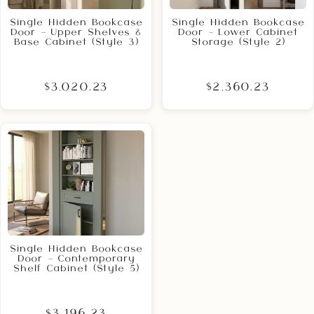
Single Hidden Bookcase
Single Hidden Bookcase
Door – Upper Shelves &
Door – Lower Cabinet
Base Cabinet (Style 3)
Storage (Style 2)
$3,020.23
$2,360.23
Single Hidden Bookcase
Door – Contemporary
Shelf Cabinet (Style 5)
$3,196.23