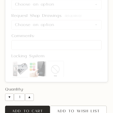
Request Shop Drawings
(REQUIRED)
Comments:
Locking System
Quantity:
▼
▲
ADD TO CART
ADD TO WISH LIST