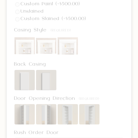
Custom Paint (+$500.00)
Unstained
Custom Stained (+$500.00)
Casing Style
(REQUIRED)
Back Casing
Door Opening Direction
(REQUIRED)
Rush Order Door