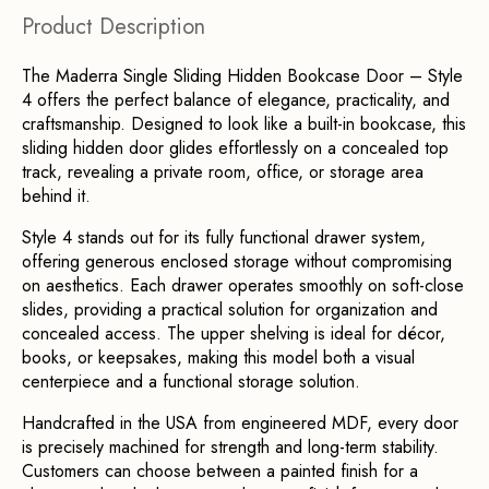
Product Description
The Maderra Single Sliding Hidden Bookcase Door – Style 
4 offers the perfect balance of elegance, practicality, and 
craftsmanship. Designed to look like a built-in bookcase, this 
sliding hidden door glides effortlessly on a concealed top 
track, revealing a private room, office, or storage area 
behind it.
Style 4 stands out for its fully functional drawer system, 
offering generous enclosed storage without compromising 
on aesthetics. Each drawer operates smoothly on soft-close 
slides, providing a practical solution for organization and 
concealed access. The upper shelving is ideal for décor, 
books, or keepsakes, making this model both a visual 
centerpiece and a functional storage solution.
Handcrafted in the USA from engineered MDF, every door 
is precisely machined for strength and long-term stability. 
Customers can choose between a painted finish for a 