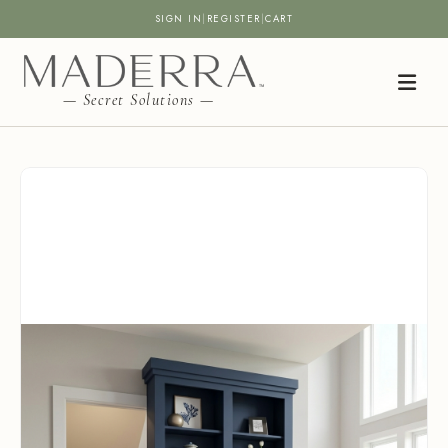
SIGN IN
|
REGISTER
|
CART
— Secret Solutions —