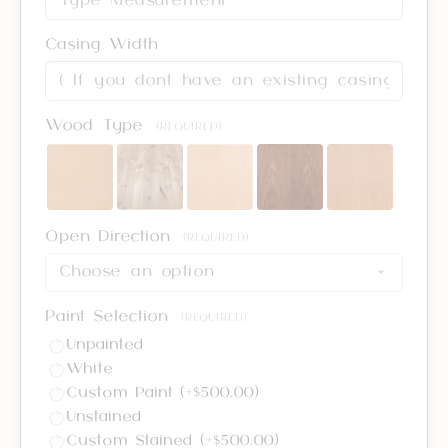
Casing Width
Wood Type
(REQUIRED)
Open Direction
(REQUIRED)
Paint Selection
(REQUIRED)
Unpainted
White
Custom Paint (+$500.00)
Unstained
Custom Stained (+$500.00)