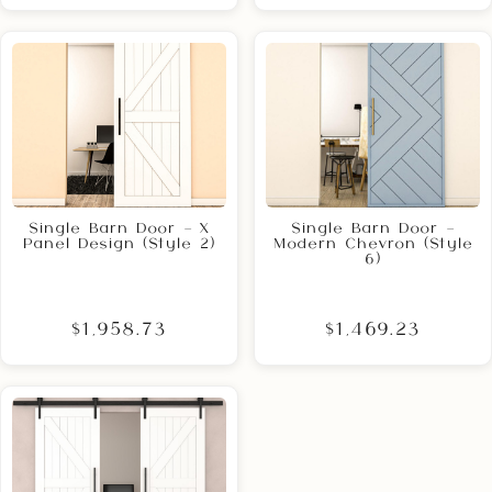
Single Barn Door – X
Single Barn Door –
Panel Design (Style 2)
Modern Chevron (Style
6)
$1,958.73
$1,469.23