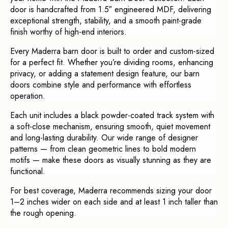
door is handcrafted from 1.5″ engineered MDF, delivering
exceptional strength, stability, and a smooth paint-grade
finish worthy of high-end interiors.
Every Maderra barn door is built to order and custom-sized
for a perfect fit. Whether you’re dividing rooms, enhancing
privacy, or adding a statement design feature, our barn
doors combine style and performance with effortless
operation.
Each unit includes a black powder-coated track system with
a soft-close mechanism, ensuring smooth, quiet movement
and long-lasting durability. Our wide range of designer
patterns — from clean geometric lines to bold modern
motifs — make these doors as visually stunning as they are
functional.
For best coverage, Maderra recommends sizing your door
1–2 inches wider on each side and at least 1 inch taller than
the rough opening.