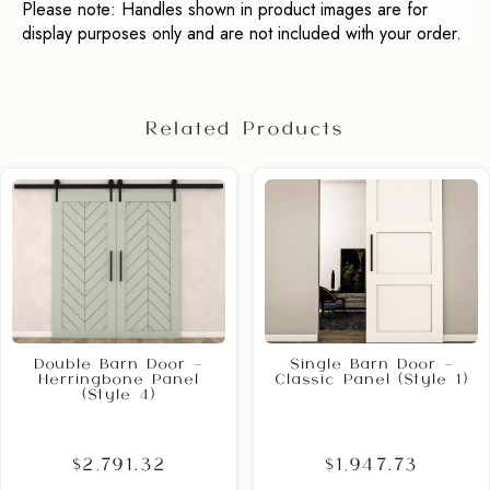
Please note: Handles shown in product images are for
display purposes only and are not included with your order.
Related Products
Double Barn Door –
Single Barn Door –
Herringbone Panel
Classic Panel (Style 1)
(Style 4)
$2,791.32
$1,947.73