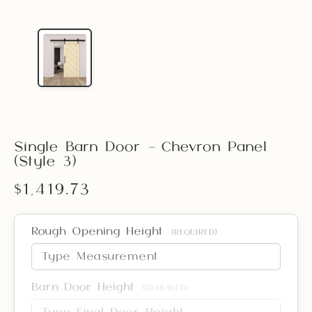
Single Barn Door – Chevron Panel
(Style 3)
$1,419.73
Rough Opening Height
(REQUIRED)
Barn Door Height
(REQUIRED)