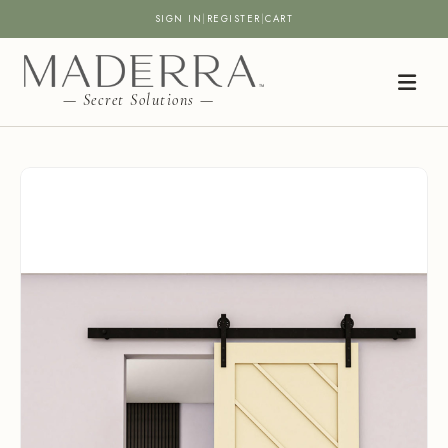
SIGN IN
|
REGISTER
|
CART
— Secret Solutions —