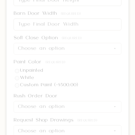
Barn Door Width
(REQUIRED)
Soft Close Option
(REQUIRED)
Paint Color
(REQUIRED)
Unpainted
White
Custom Paint (+$500.00)
Rush Order Door
Request Shop Drawings
(REQUIRED)