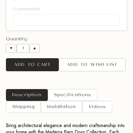
Comments:
Quantity:
▼
▲
ADD TO CART
ADD TO WISH LIST
Description
Specifications
Shipping
Installation
Videos
Bring architectural elegance and modern craftsmanship into
your home with the Maderra Barn Door Collection. Each