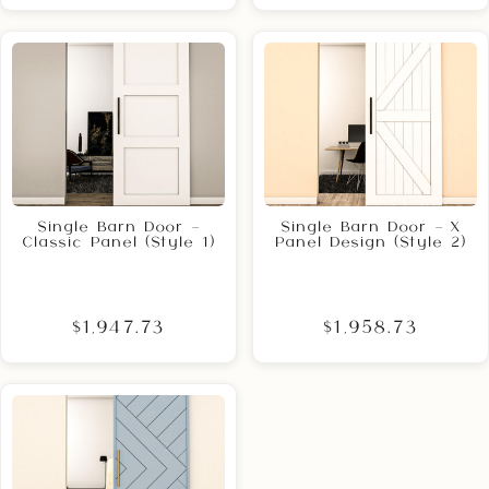
Single Barn Door –
Single Barn Door – X
Classic Panel (Style 1)
Panel Design (Style 2)
$1,947.73
$1,958.73