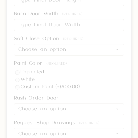
Barn Door Width
(REQUIRED)
Soft Close Option
(REQUIRED)
Paint Color
(REQUIRED)
Unpainted
White
Custom Paint (+$500.00)
Rush Order Door
Request Shop Drawings
(REQUIRED)