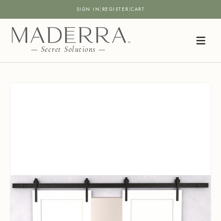
SIGN IN
|
REGISTER
|
CART
— Secret Solutions —