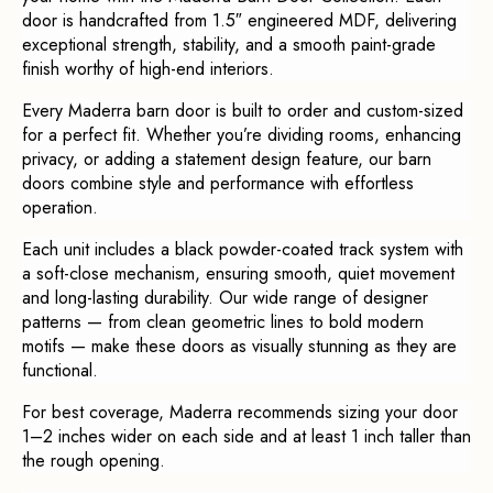
door is handcrafted from 1.5″ engineered MDF, delivering
exceptional strength, stability, and a smooth paint-grade
finish worthy of high-end interiors.
Every Maderra barn door is built to order and custom-sized
for a perfect fit. Whether you’re dividing rooms, enhancing
privacy, or adding a statement design feature, our barn
doors combine style and performance with effortless
operation.
Each unit includes a black powder-coated track system with
a soft-close mechanism, ensuring smooth, quiet movement
and long-lasting durability. Our wide range of designer
patterns — from clean geometric lines to bold modern
motifs — make these doors as visually stunning as they are
functional.
For best coverage, Maderra recommends sizing your door
1–2 inches wider on each side and at least 1 inch taller than
the rough opening.