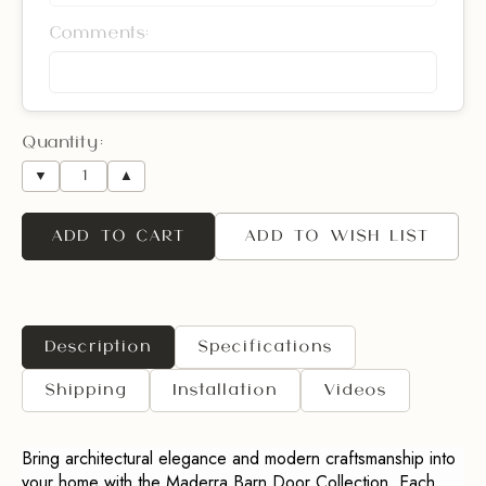
Comments:
Quantity:
▼
▲
ADD TO CART
ADD TO WISH LIST
Description
Specifications
Shipping
Installation
Videos
Bring architectural elegance and modern craftsmanship into
your home with the Maderra Barn Door Collection. Each