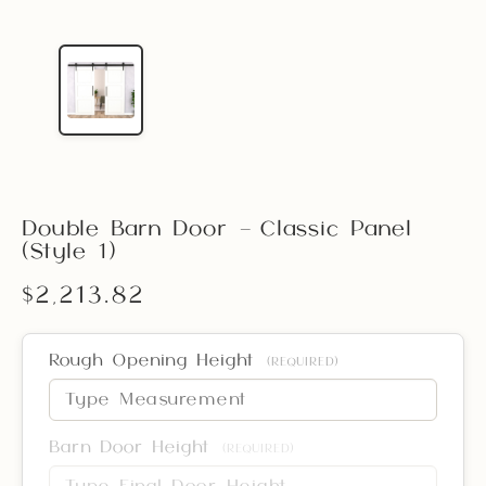
Double Barn Door – Classic Panel
(Style 1)
$2,213.82
Rough Opening Height
(REQUIRED)
Barn Door Height
(REQUIRED)