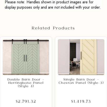
Please note: Handles shown in product images are for
display purposes only and are not included with your order.
Related Products
Double Barn Door –
Single Barn Door –
Herringbone Panel
Chevron Panel (Style 3)
(Style 4)
$2,791.32
$1,419.73