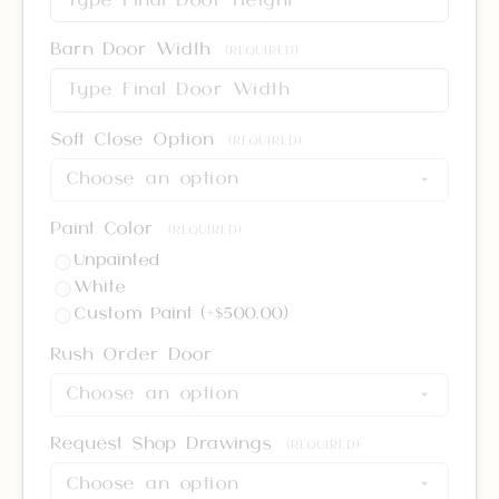
Barn Door Width
(REQUIRED)
Soft Close Option
(REQUIRED)
Paint Color
(REQUIRED)
Unpainted
White
Custom Paint (+$500.00)
Rush Order Door
Request Shop Drawings
(REQUIRED)