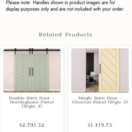
Please note: Handles shown in product images are for
display purposes only and are not included with your order.
Related Products
Double Barn Door –
Single Barn Door –
Herringbone Panel
Chevron Panel (Style 3)
(Style 4)
$2,791.32
$1,419.73