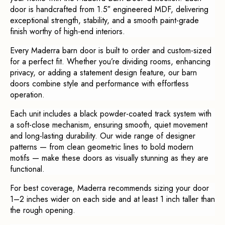
door is handcrafted from 1.5″ engineered MDF, delivering
exceptional strength, stability, and a smooth paint-grade
finish worthy of high-end interiors.
Every Maderra barn door is built to order and custom-sized
for a perfect fit. Whether you’re dividing rooms, enhancing
privacy, or adding a statement design feature, our barn
doors combine style and performance with effortless
operation.
Each unit includes a black powder-coated track system with
a soft-close mechanism, ensuring smooth, quiet movement
and long-lasting durability. Our wide range of designer
patterns — from clean geometric lines to bold modern
motifs — make these doors as visually stunning as they are
functional.
For best coverage, Maderra recommends sizing your door
1–2 inches wider on each side and at least 1 inch taller than
the rough opening.