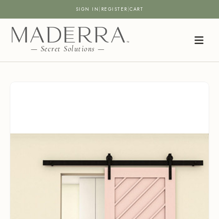
SIGN IN
|
REGISTER
|
CART
— Secret Solutions —