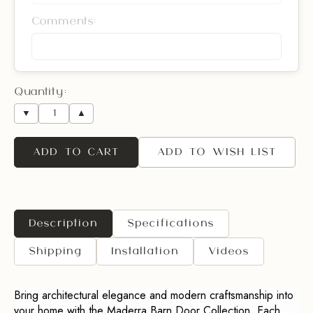
Comments:
Quantity:
▼
▲
ADD TO CART
ADD TO WISH LIST
Description
Specifications
Shipping
Installation
Videos
Bring architectural elegance and modern craftsmanship into
your home with the Maderra Barn Door Collection. Each