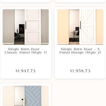
Single Barn Door –
Single Barn Door – X
Classic Panel (Style 1)
Panel Design (Style 2)
$1,947.73
$1,958.73