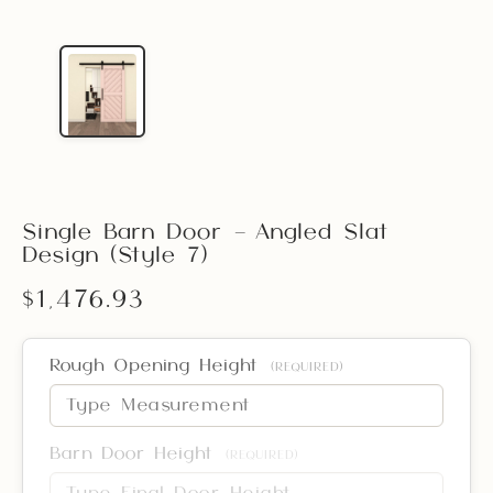
Single Barn Door – Angled Slat
Design (Style 7)
$1,476.93
Rough Opening Height
(REQUIRED)
Barn Door Height
(REQUIRED)